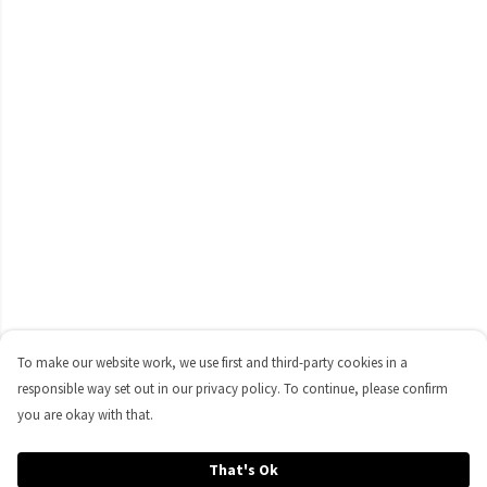
To make our website work, we use first and third-party cookies in a
responsible way set out in our privacy policy. To continue, please confirm
you are okay with that.
That's Ok