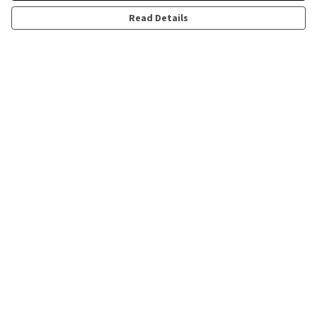
Read Details
Menu
All
Help
Help Centre
My Order
Delivery
Returns & Exchanges
Sizing
Report Trademark Infringement
Privacy Policy