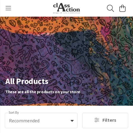
All Products
These are all the products on your store
Sort By
Filters
Recommended