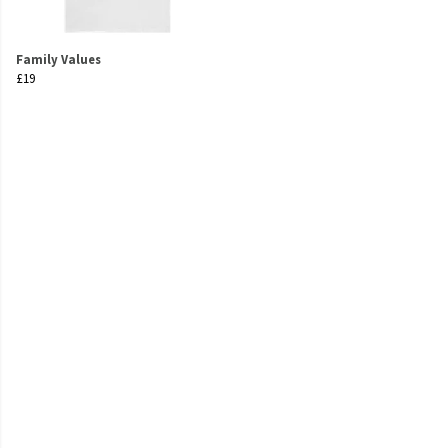
Family Values
£19