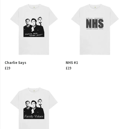
Charlie Says
NHS #1
£19
£19